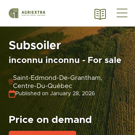
Subsoiler
inconnu inconnu - For sale
Saint-Edmond-De-Grantham,
Centre-Du-Québec
Published on January 28, 2026
Price on demand