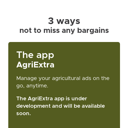
3 ways
not to miss any bargains
The app
AgriExtra
Manage your agricultural ads on the
go, anytime.
The AgriExtra app is under
development and will be available
soon.