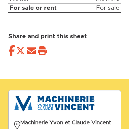
For sale or rent
For sale
Share and print this sheet
Machinerie Yvon et Claude Vincent