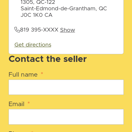
1305, QC-122
Saint-Edmond-de-Grantham, QC
J0C 1K0 CA
819 395-XXXX
Show
Get directions
Contact the seller
Full name
*
Email
*