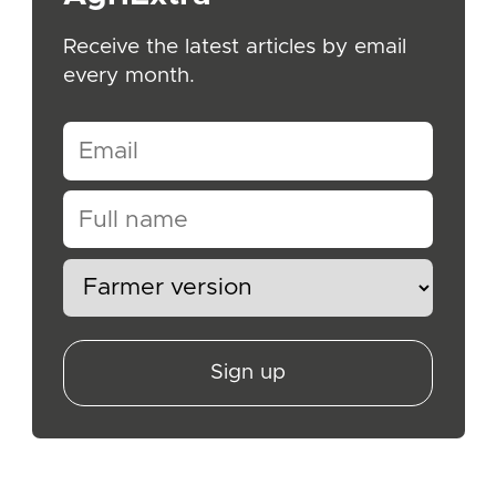
Receive the latest articles by email
every month.
Sign up