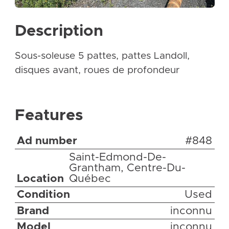
Description
Sous-soleuse 5 pattes, pattes Landoll,
disques avant, roues de profondeur
Features
Ad number
#848
Saint-Edmond-De-
Grantham, Centre-Du-
Location
Québec
Condition
Used
Brand
inconnu
Model
inconnu