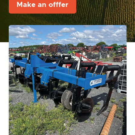
Make an offfer