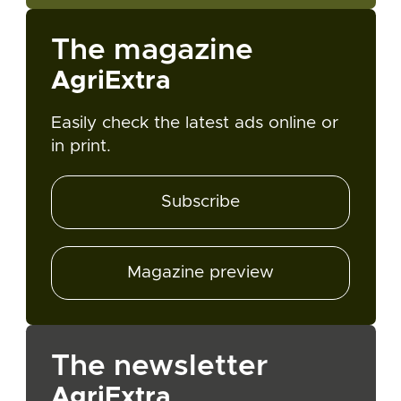
The magazine
AgriExtra
Easily check the latest ads online or
in print.
Subscribe
Magazine preview
The newsletter
AgriExtra