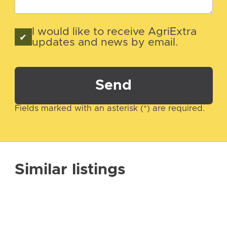
I would like to receive AgriExtra
updates and news by email.
Send
Fields marked with an asterisk (*) are required.
Similar listings