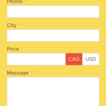
Phone
*
City
*
Price
CAD
USD
Message
*