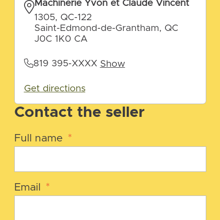
Machinerie Yvon et Claude Vincent
1305, QC-122
Saint-Edmond-de-Grantham, QC
J0C 1K0 CA
819 395-XXXX
Show
Get directions
Contact the seller
Full name
*
Email
*