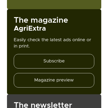
The magazine
AgriExtra
Easily check the latest ads online or
in print.
Subscribe
Magazine preview
The newsletter