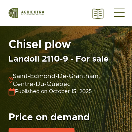
Chisel plow
Landoll 2110-9 - For sale
Saint-Edmond-De-Grantham,
Centre-Du-Québec
Published on October 15, 2025
Price on demand