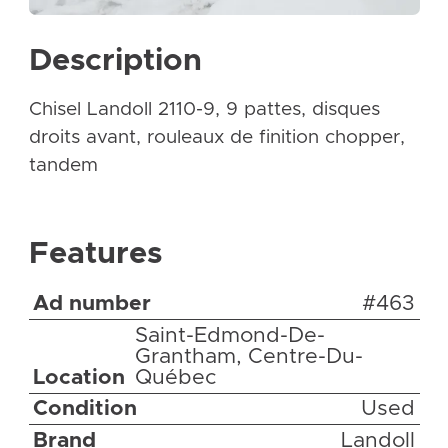
Description
Chisel Landoll 2110-9, 9 pattes, disques
droits avant, rouleaux de finition chopper,
tandem
Features
Ad number
#463
Saint-Edmond-De-
Grantham, Centre-Du-
Location
Québec
Condition
Used
Brand
Landoll