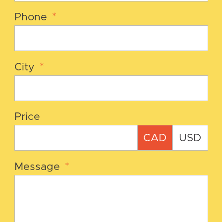
Phone
*
City
*
Price
CAD
USD
Message
*