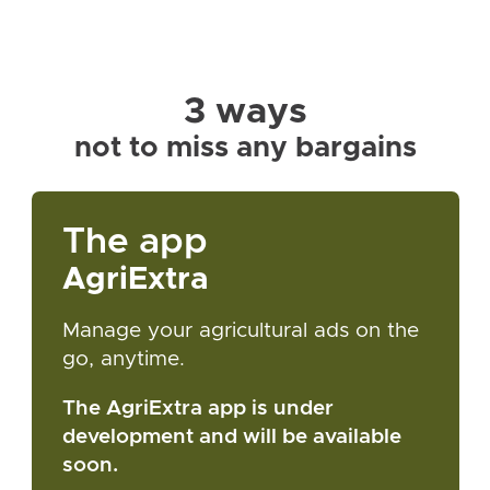
3 ways
not to miss any bargains
The app
AgriExtra
Manage your agricultural ads on the
go, anytime.
The AgriExtra app is under
development and will be available
soon.