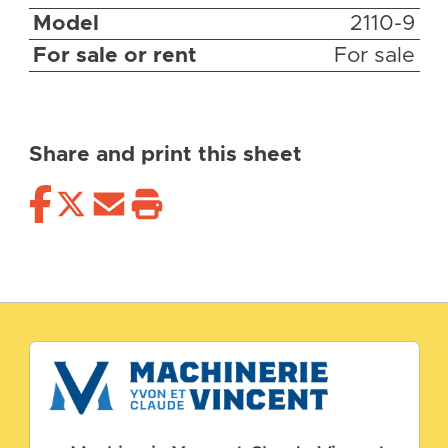
Model
2110-9
For sale or rent
For sale
Share and print this sheet