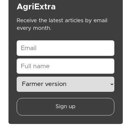
AgriExtra
Receive the latest articles by email
every month.
Sign up