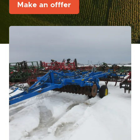
Make an offfer