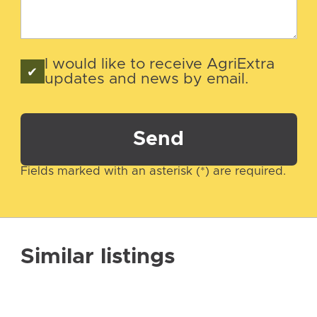
I would like to receive AgriExtra
updates and news by email.
Send
Fields marked with an asterisk (*) are required.
Similar listings