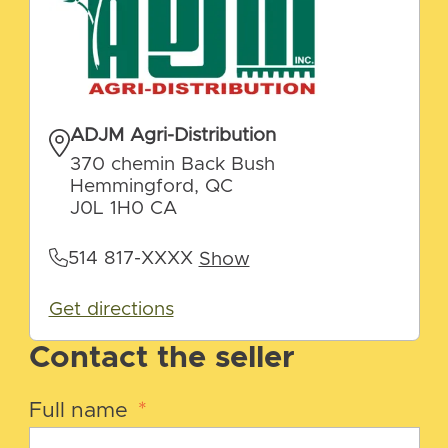
ADJM Agri-Distribution
370 chemin Back Bush
Hemmingford, QC
J0L 1H0 CA
514 817-XXXX
Show
Get directions
Contact the seller
Full name
*