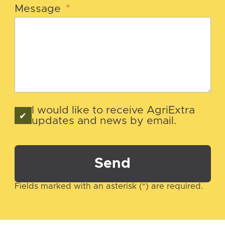
Message
*
I would like to receive AgriExtra
updates and news by email.
Send
Fields marked with an asterisk (*) are required.