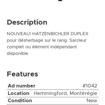
Description
NOUVEAU! HATZENBICHLER DUPLEX
pour désherbage sur le rang. Sarcleur
complet ou élément indépendant
disponible
Features
Ad number
#1042
Location
Hemmingford, Montérégie
Condition
New