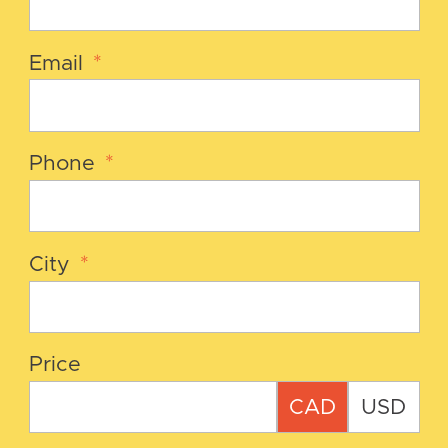
Email
*
Phone
*
City
*
Price
CAD
USD