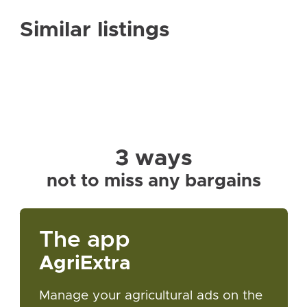
Similar listings
3 ways
not to miss any bargains
The app
AgriExtra
Manage your agricultural ads on the