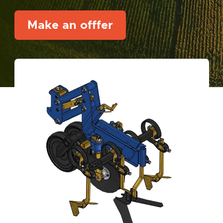
Make an offfer