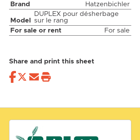
Brand
Hatzenbichler
DUPLEX pour désherbage
Model
sur le rang
For sale or rent
For sale
Share and print this sheet