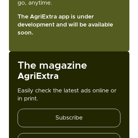
go, anytime.
The AgriExtra app is under
development and will be available
soon.
The magazine
AgriExtra
Easily check the latest ads online or
in print.
Subscribe