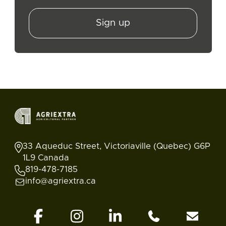
Sign up
33 Aqueduc Street, Victoriaville (Quebec) G6P
1L9 Canada
819-478-7185
info@agriextra.ca