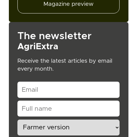
Magazine preview
The newsletter
AgriExtra
Receive the latest articles by email
every month.