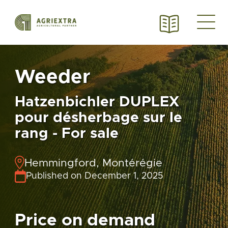
Weeder
Hatzenbichler DUPLEX
pour désherbage sur le
rang - For sale
Hemmingford, Montérégie
Published on December 1, 2025
Price on demand