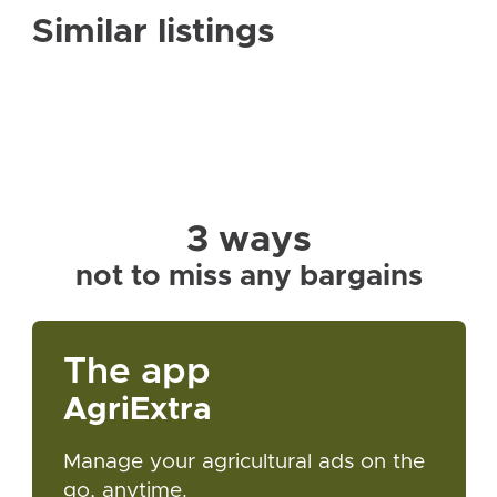
Similar listings
3 ways
not to miss any bargains
The app
AgriExtra
Manage your agricultural ads on the
go, anytime.