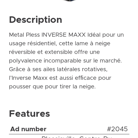
Description
Metal Pless INVERSE MAXX Idéal pour un
usage résidentiel, cette lame à neige
réversible et extensible offre une
polyvalence incomparable sur le marché.
Grâce à ses ailes latérales rotatives,
l’Inverse Maxx est aussi efﬁcace pour
pousser que pour tirer la neige.
Features
Ad number
#2045