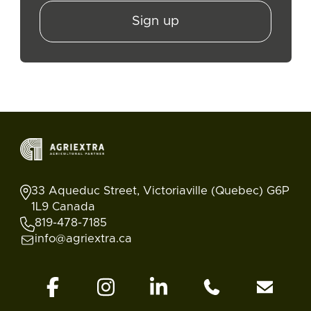
Sign up
33 Aqueduc Street, Victoriaville (Quebec) G6P
1L9 Canada
819-478-7185
info@agriextra.ca