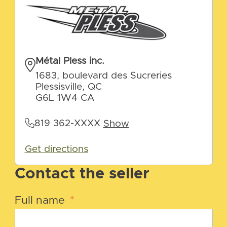
Métal Pless inc.
1683, boulevard des Sucreries
Plessisville, QC
G6L 1W4 CA
819 362-XXXX
Show
Get directions
Contact the seller
Full name
*