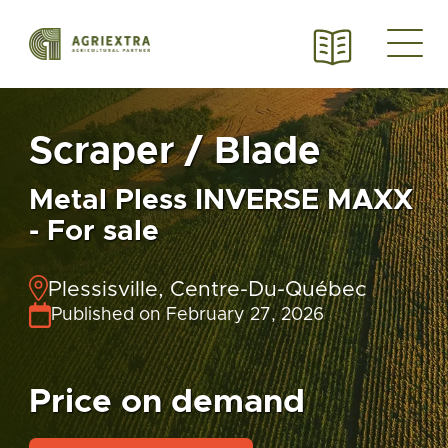
Scraper / Blade
Metal Pless INVERSE MAXX
- For sale
Plessisville, Centre-Du-Québec
Published on February 27, 2026
Price on demand