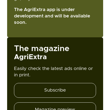
The AgriExtra app is under
development and will be available
soon.
The magazine
AgriExtra
Easily check the latest ads online or
in print.
Subscribe
Magazine preview