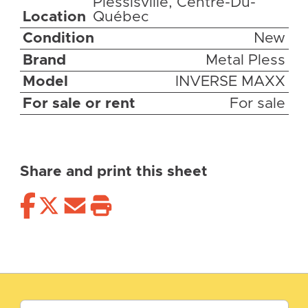
Plessisville, Centre-Du-
Location
Québec
Condition
New
Brand
Metal Pless
Model
INVERSE MAXX
For sale or rent
For sale
Share and print this sheet