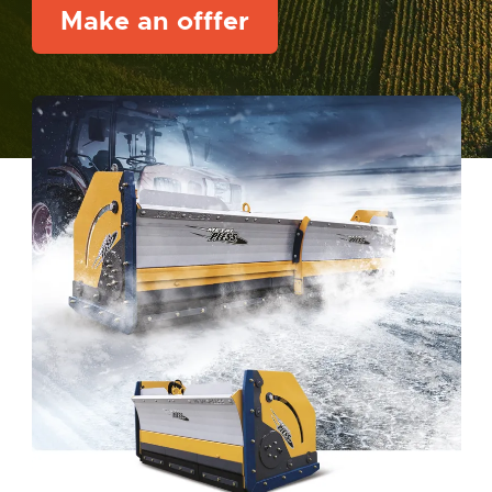
Make an offfer