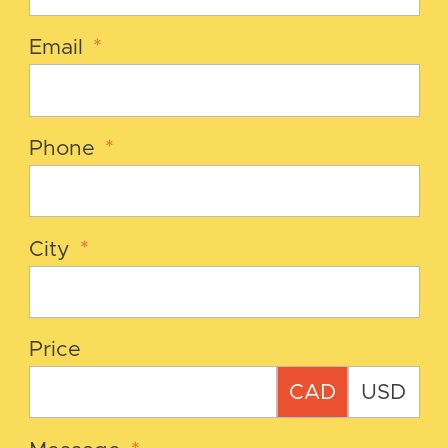
Email
*
Phone
*
City
*
Price
CAD
USD