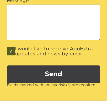
Message
*
I would like to receive AgriExtra
updates and news by email.
Send
Fields marked with an asterisk (*) are required.