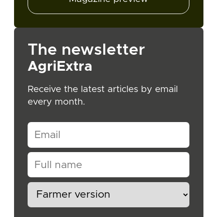
The newsletter
AgriExtra
Receive the latest articles by email
every month.