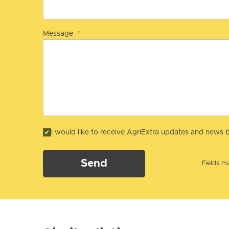
Message
*
I would like to receive AgriExtra updates and news b
Send
Fields ma