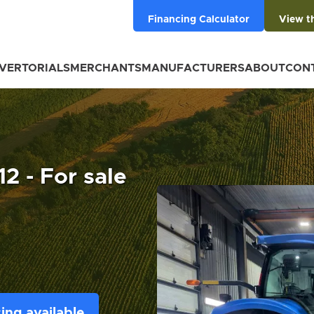
Financing Calculator
View t
VERTORIALS
MERCHANTS
MANUFACTURERS
ABOUT
CON
2 - For sale
ing available