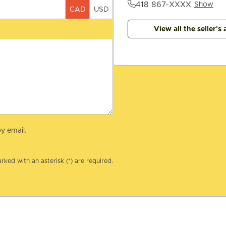
418 867-XXXX
Show
CAD
USD
View all the seller's 
y email.
rked with an asterisk (*) are required.