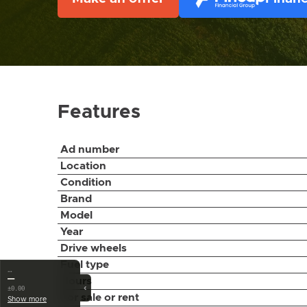
Features
Ad number
Location
Condition
Brand
Model
Year
Drive wheels
Fuel type
…
—
Hours
‹
±0.00
For sale or rent
Show more