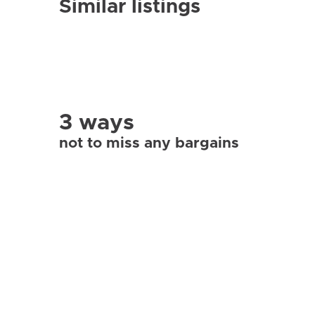
Similar listings
3 ways
not to miss any bargains