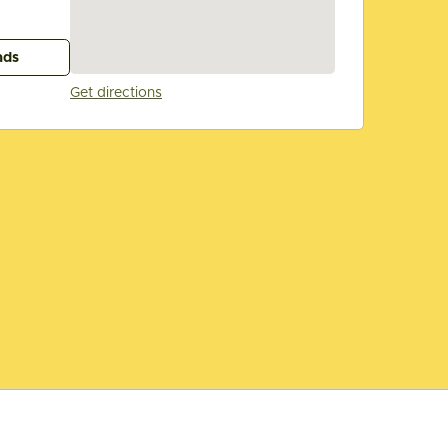
ads
Get directions