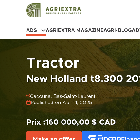
ADS
AGRIEXTRA MAGAZINE
AGRI-BLOG
AD
Tractor
New Holland t8.300 201
Cacouna, Bas-Saint-Laurent
Published on April 1, 2025
Prix :
160 000,00 $ CAD
Make an offfer
Financ