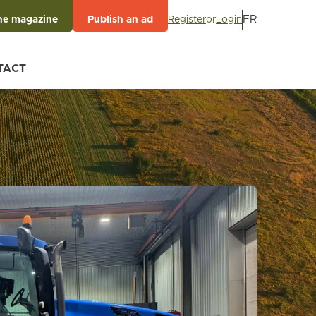
FR
Register
or
Login
he magazine
Publish an ad
TACT