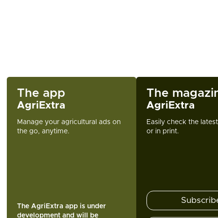
The app
The magazi
AgriExtra
AgriExtra
Manage your agricultural ads on
Easily check the lates
the go, anytime.
or in print.
Subscrib
The AgriExtra app is under
development and will be