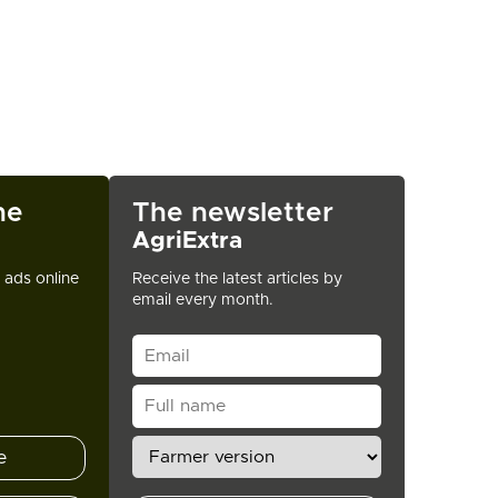
ne
The newsletter
AgriExtra
t ads online
Receive the latest articles by
email every month.
e