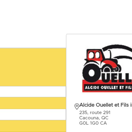
Alcide Ouellet et Fils i
235, route 291
Cacouna, QC
G0L 1G0 CA