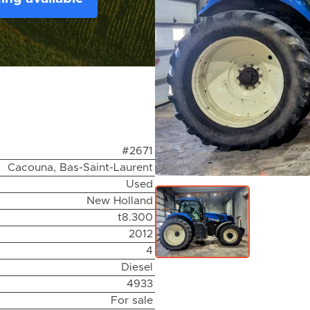
#2671
Cacouna, Bas-Saint-Laurent
Used
New Holland
t8.300
2012
4
Diesel
4933
For sale