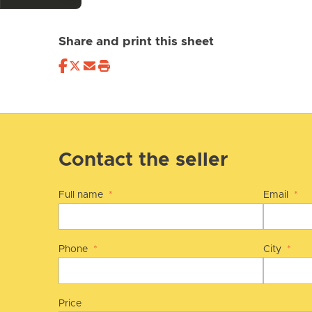
Share and print this sheet
Contact the seller
Full name
*
Email
*
Phone
*
City
*
Price