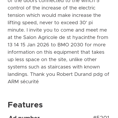
of the doors connected to the winch 5
control of the increase of the electric
tension which would make increase the
lifting speed, never to exceed 30' pi
minute. I invite you to come and meet me
at the Salon Agricole de st hyacinthe from
13 14 15 Jan 2026 to BMO 2030 for more
information on this equipment that takes
up less space on the site, unlike other
systems such as staircases with known
landings. Thank you Robert Durand pdg of
ARM sécurité
Features