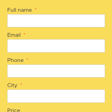
Full name
*
Email
*
Phone
*
City
*
Price