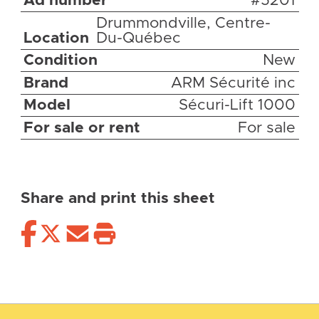
Ad number
#5201
Drummondville, Centre-
Location
Du-Québec
Condition
New
Brand
ARM Sécurité inc
Model
Sécuri-Lift 1000
For sale or rent
For sale
Share and print this sheet