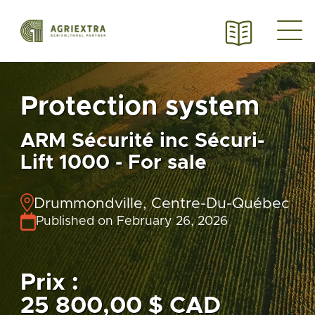
Protection system
ARM Sécurité inc Sécuri-
Lift 1000 - For sale
Drummondville, Centre-Du-Québec
Published on February 26, 2026
Prix :
25 800,00 $ CAD