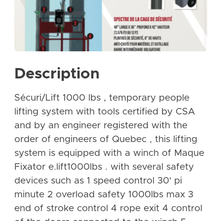
Description
Sécuri/Lift 1000 lbs , temporary people
lifting system with tools certified by CSA
and by an engineer registered with the
order of engineers of Quebec , this lifting
system is equipped with a winch of Maque
Fixator e.lift1000lbs . with several safety
devices such as 1 speed control 30' pi
minute 2 overload safety 1000lbs max 3
end of stroke control 4 rope exit 4 control