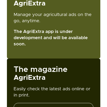
AgriExtra
Manage your agricultural ads on the
go, anytime.
The AgriExtra app is under
development and will be available
soon.
The magazine
AgriExtra
Easily check the latest ads online or
in print.