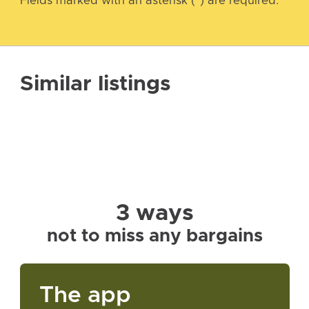
Fields marked with an asterisk (*) are required.
Similar listings
3 ways
not to miss any bargains
The app