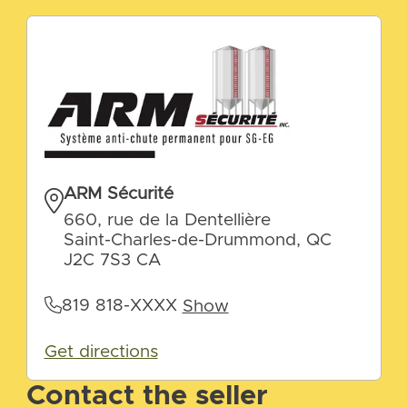
ARM Sécurité
660, rue de la Dentellière
Saint-Charles-de-Drummond, QC
J2C 7S3 CA
819 818-XXXX
Show
Get directions
Contact the seller