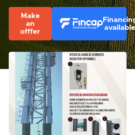
Make
Financin
an
availabl
offfer