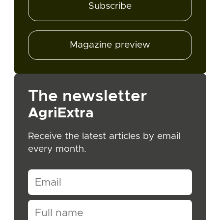
Subscribe
Magazine preview
The newsletter
AgriExtra
Receive the latest articles by email
every month.