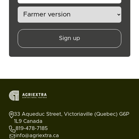
Sign up
33 Aqueduc Street, Victoriaville (Quebec) G6P
1L9 Canada
819-478-7185
info@agriextra.ca