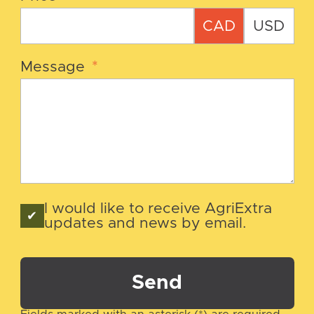
CAD
USD
Message
*
I would like to receive AgriExtra
updates and news by email.
Send