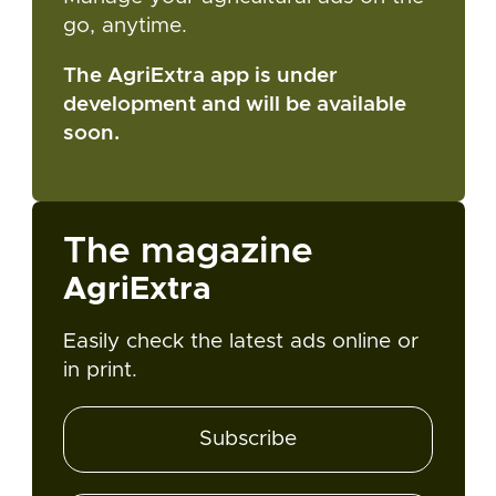
go, anytime.
The AgriExtra app is under
development and will be available
soon.
The magazine
AgriExtra
Easily check the latest ads online or
in print.
Subscribe