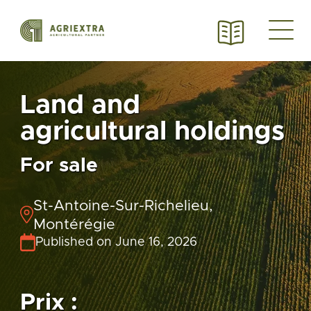
Land and
agricultural holdings
For sale
St-Antoine-Sur-Richelieu,
Montérégie
Published on June 16, 2026
Prix :