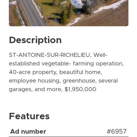
Description
ST-ANTOINE-SUR-RICHELIEU, Well-
established vegetable- farming operation,
40-acre property, beautiful home,
employee housing, greenhouse, several
garages, and more, $1,950,000
Features
Ad number
#6957