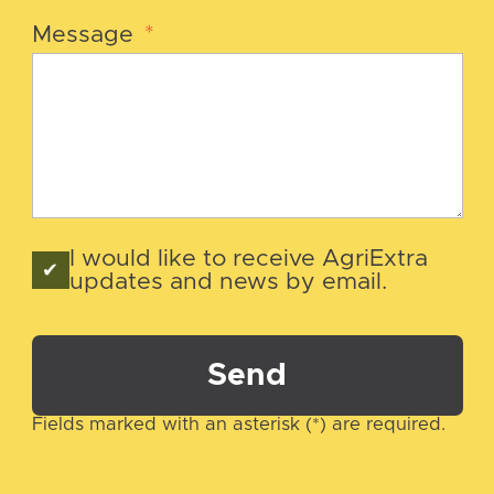
Message
*
I would like to receive AgriExtra
updates and news by email.
Send
Fields marked with an asterisk (*) are required.