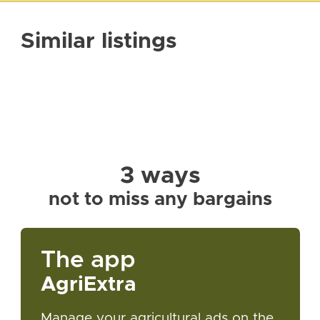
Similar listings
3 ways
not to miss any bargains
The app
AgriExtra
Manage your agricultural ads on the