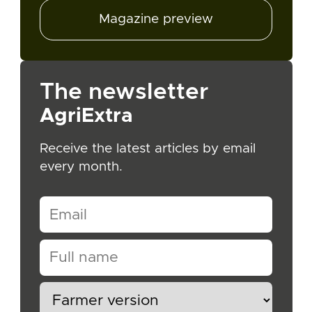
Magazine preview
The newsletter
AgriExtra
Receive the latest articles by email
every month.