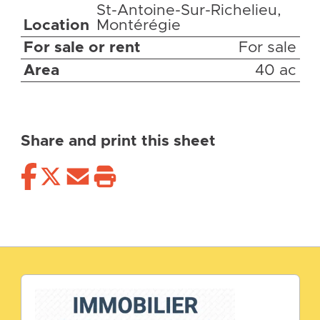
St-Antoine-Sur-Richelieu,
Location
Montérégie
For sale or rent
For sale
Area
40 ac
Share and print this sheet