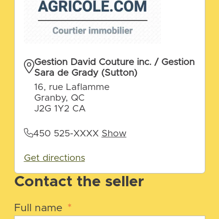
Gestion David Couture inc. / Gestion
Sara de Grady (Sutton)
16, rue Laflamme
Granby, QC
J2G 1Y2 CA
450 525-XXXX
Show
Get directions
Contact the seller
Full name
*