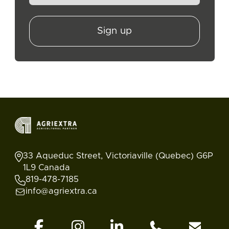
Sign up
33 Aqueduc Street, Victoriaville (Quebec) G6P
1L9 Canada
819-478-7185
info@agriextra.ca