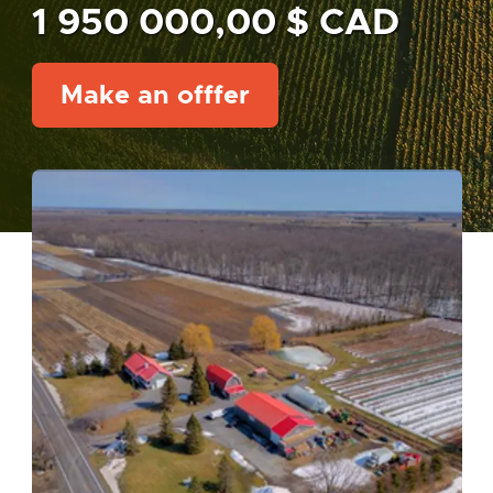
1 950 000,00 $ CAD
Make an offfer