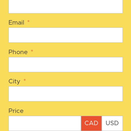
Email
*
Phone
*
City
*
Price
CAD
USD