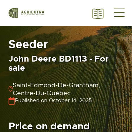
Seeder
John Deere BD1113 - For
sale
Saint-Edmond-De-Grantham,
Centre-Du-Québec
Published on October 14, 2025
Price on demand