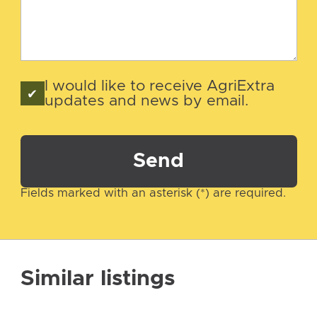
I would like to receive AgriExtra
updates and news by email.
Send
Fields marked with an asterisk (*) are required.
Similar listings