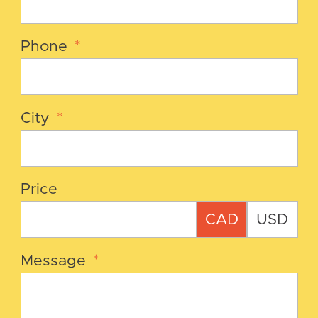
Phone
*
City
*
Price
CAD
USD
Message
*