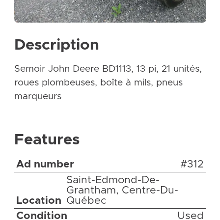
Description
Semoir John Deere BD1113, 13 pi, 21 unités,
roues plombeuses, boîte à mils, pneus
marqueurs
Features
Ad number
#312
Saint-Edmond-De-
Grantham, Centre-Du-
Location
Québec
Condition
Used