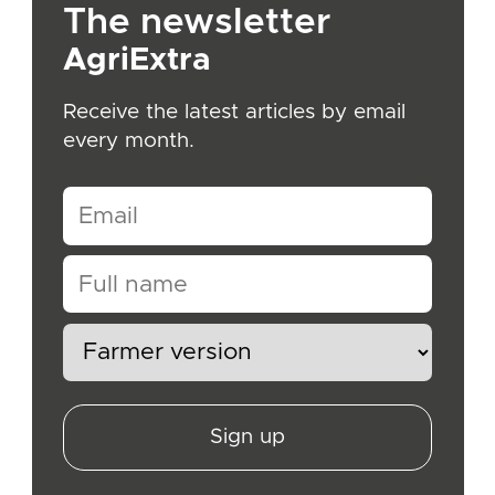
The newsletter
AgriExtra
Receive the latest articles by email
every month.
Sign up