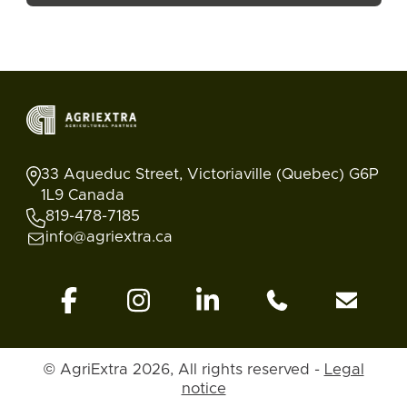
33 Aqueduc Street, Victoriaville (Quebec) G6P
1L9 Canada
819-478-7185
info@agriextra.ca
© AgriExtra 2026, All rights reserved -
Legal
Ads
Search
Blog
Account
Back to top
notice