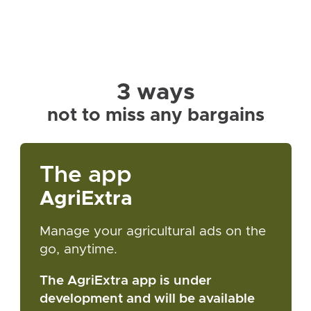
3 ways
not to miss any bargains
The app
AgriExtra
Manage your agricultural ads on the
go, anytime.
The AgriExtra app is under
development and will be available