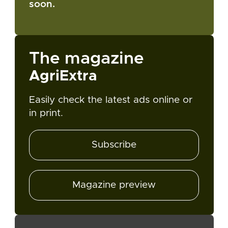
soon.
The magazine
AgriExtra
Easily check the latest ads online or
in print.
Subscribe
Magazine preview