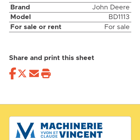
Brand
John Deere
Model
BD1113
For sale or rent
For sale
Share and print this sheet