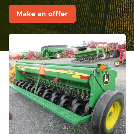
Make an offfer