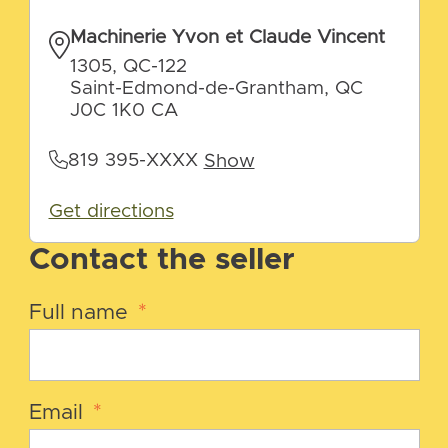
Machinerie Yvon et Claude Vincent
1305, QC-122
Saint-Edmond-de-Grantham, QC
J0C 1K0 CA
819 395-XXXX
Show
Get directions
Contact the seller
Full name
*
Email
*