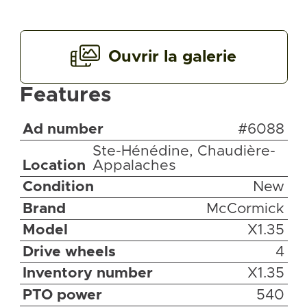
Ouvrir la galerie
Features
Ad number
#6088
Ste-Hénédine, Chaudière-
Location
Appalaches
Condition
New
Brand
McCormick
Model
X1.35
Drive wheels
4
Inventory number
X1.35
PTO power
540