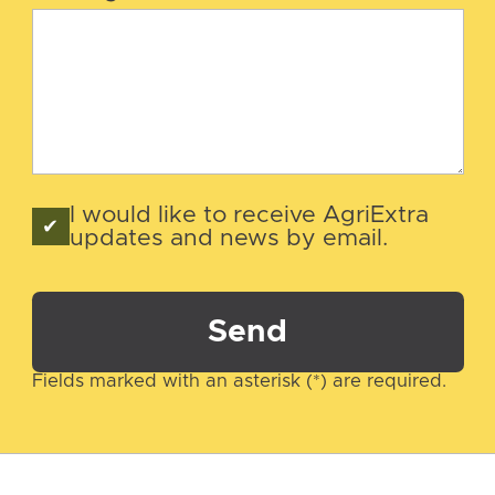
I would like to receive AgriExtra
updates and news by email.
Send
Fields marked with an asterisk (*) are required.