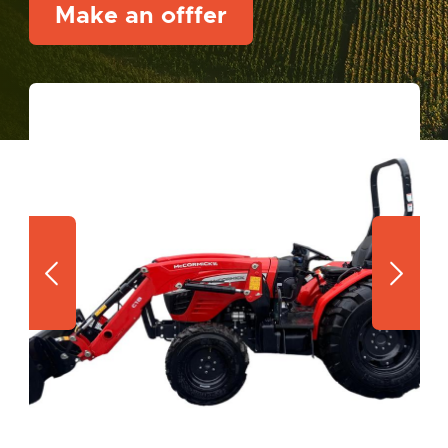
Make an offfer