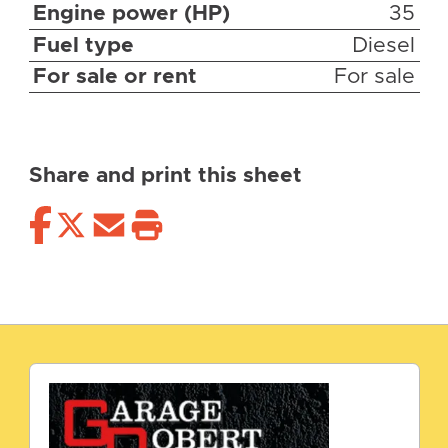
Engine power (HP)
35
Fuel type
Diesel
For sale or rent
For sale
Share and print this sheet