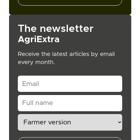
The newsletter
AgriExtra
Receive the latest articles by email
every month.