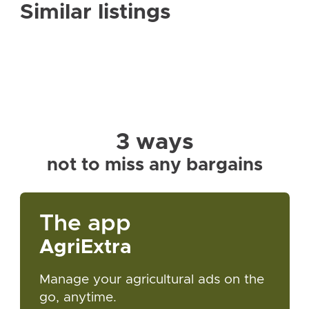
Similar listings
3 ways
not to miss any bargains
The app
AgriExtra
Manage your agricultural ads on the
go, anytime.