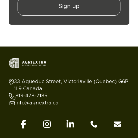
Sign up
33 Aqueduc Street, Victoriaville (Quebec) G6P
1L9 Canada
819-478-7185
info@agriextra.ca