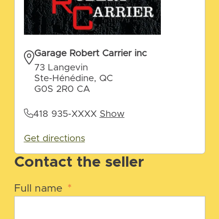
Garage Robert Carrier inc
73 Langevin
Ste-Hénédine, QC
G0S 2R0 CA
418 935-XXXX
Show
Get directions
Contact the seller
Full name
*