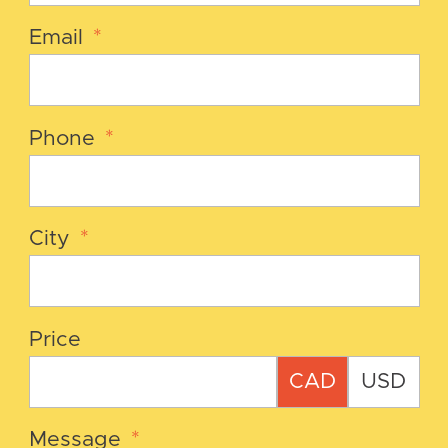
Email
*
Phone
*
City
*
Price
CAD
USD
Message
*