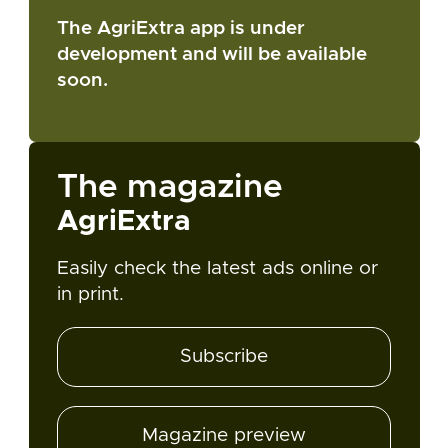
The AgriExtra app is under
development and will be available
soon.
The magazine
AgriExtra
Easily check the latest ads online or
in print.
Subscribe
Magazine preview