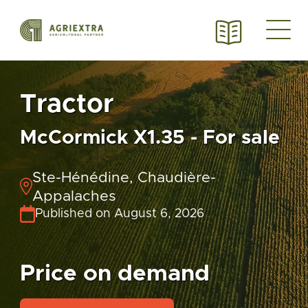
Tractor
McCormick X1.35 - For sale
Ste-Hénédine, Chaudière-
Appalaches
Published on August 6, 2026
Price on demand