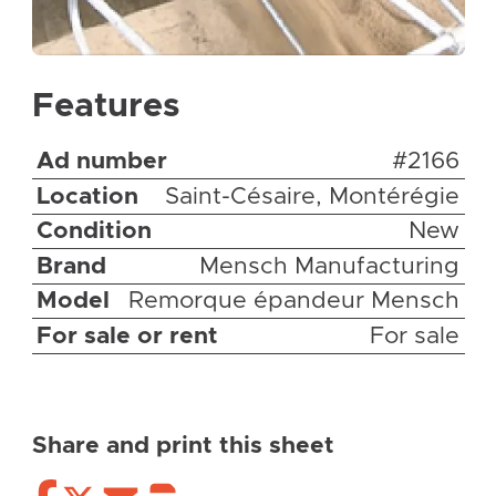
Features
Ad number
#2166
Location
Saint-Césaire, Montérégie
Condition
New
Brand
Mensch Manufacturing
Model
Remorque épandeur Mensch
For sale or rent
For sale
Share and print this sheet