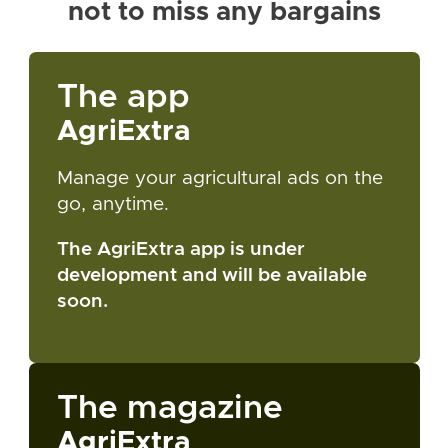
not to miss any bargains
The app
AgriExtra
Manage your agricultural ads on the
go, anytime.
The AgriExtra app is under
development and will be available
soon.
The magazine
AgriExtra