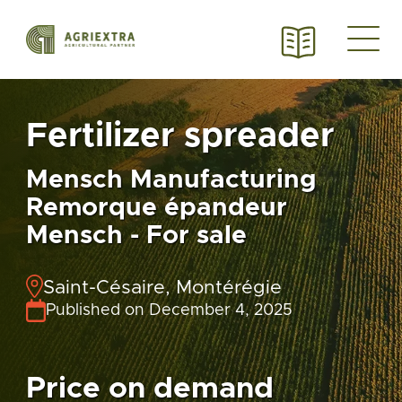
Fertilizer spreader
Mensch Manufacturing
Remorque épandeur
Mensch - For sale
Saint-Césaire, Montérégie
Published on December 4, 2025
Price on demand