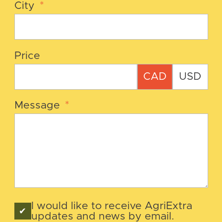
City
*
Price
CAD
USD
Message
*
I would like to receive AgriExtra
updates and news by email.