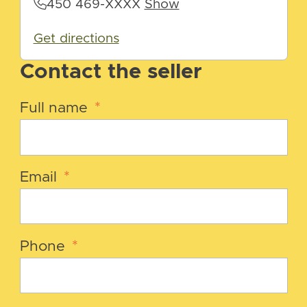
450 469-XXXX
Show
Get directions
Contact the seller
Full name
*
Email
*
Phone
*