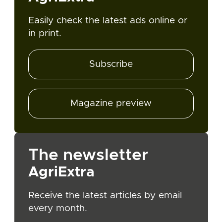
Easily check the latest ads online or
in print.
Subscribe
Magazine preview
The newsletter
AgriExtra
Receive the latest articles by email
every month.