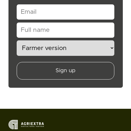
Sign up