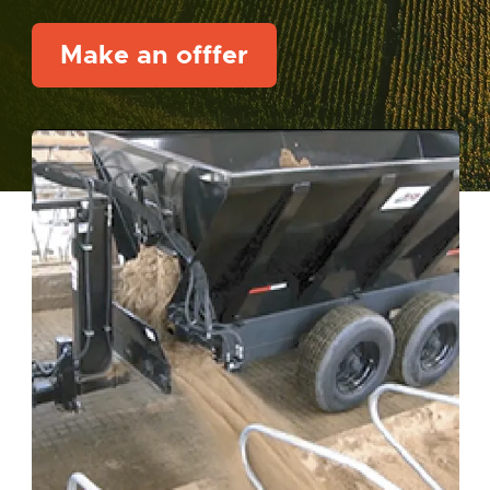
Make an offfer