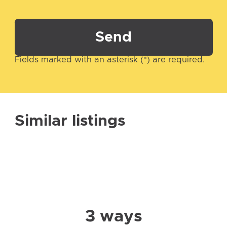
Send
Fields marked with an asterisk (*) are required.
Similar listings
3 ways