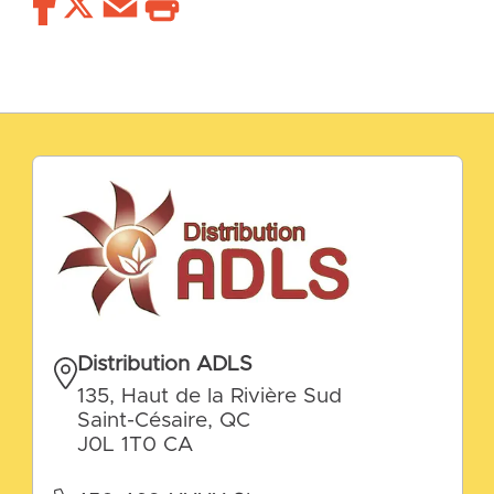
Distribution ADLS
135, Haut de la Rivière Sud
Saint-Césaire, QC
J0L 1T0 CA