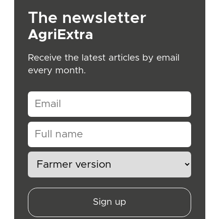
The newsletter
AgriExtra
Receive the latest articles by email
every month.
Sign up