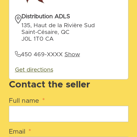
Distribution ADLS
135, Haut de la Rivière Sud
Saint-Césaire, QC
J0L 1T0 CA
450 469-XXXX
Show
Get directions
Contact the seller
Full name
*
Email
*