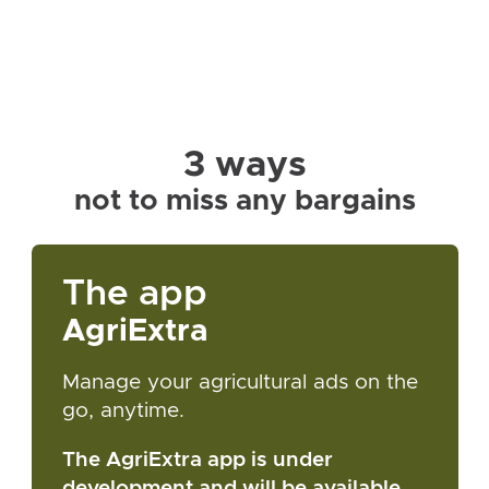
3 ways
not to miss any bargains
The app
AgriExtra
Manage your agricultural ads on the
go, anytime.
The AgriExtra app is under
development and will be available