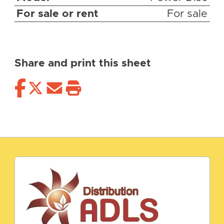
For sale or rent
For sale
Share and print this sheet