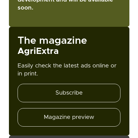
soon.
The magazine
AgriExtra
Easily check the latest ads online or
in print.
Subscribe
Magazine preview