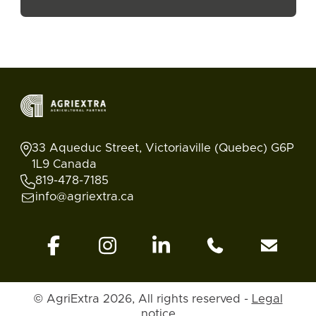
33 Aqueduc Street, Victoriaville (Quebec) G6P
1L9 Canada
819-478-7185
info@agriextra.ca
© AgriExtra 2026, All rights reserved -
Legal
Ads
Search
Blog
Account
Back to top
notice