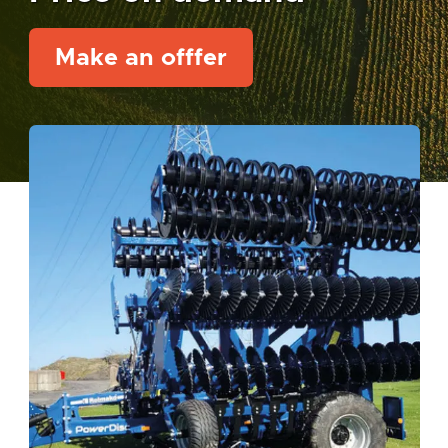
Make an offfer