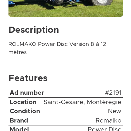
Description
ROLMAKO Power Disc Version 8 à 12
mètres
Features
Ad number
#2191
Location
Saint-Césaire, Montérégie
Condition
New
Brand
Romalko
Model
Power Disc