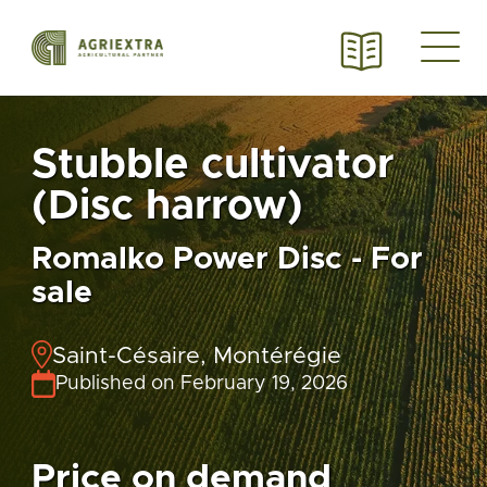
Stubble cultivator
(Disc harrow)
Romalko Power Disc - For
sale
Saint-Césaire, Montérégie
Published on February 19, 2026
Price on demand