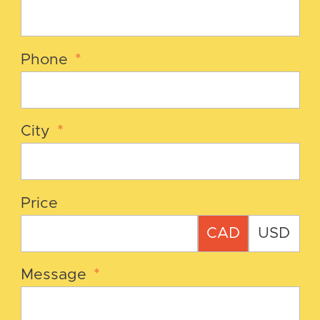
Phone
*
City
*
Price
CAD
USD
Message
*