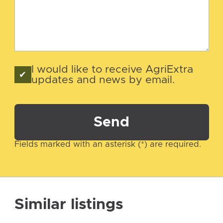
I would like to receive AgriExtra
updates and news by email.
Send
Fields marked with an asterisk (*) are required.
Similar listings