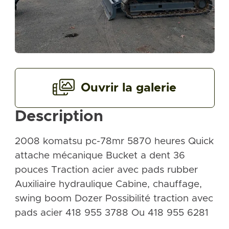
Ouvrir la galerie
Description
2008 komatsu pc-78mr 5870 heures Quick
attache mécanique Bucket a dent 36
pouces Traction acier avec pads rubber
Auxiliaire hydraulique Cabine, chauffage,
swing boom Dozer Possibilité traction avec
pads acier 418 955 3788 Ou 418 955 6281