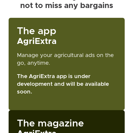
not to miss any bargains
The app
AgriExtra
Manage your agricultural ads on the
go, anytime.
The AgriExtra app is under
development and will be available
soon.
The magazine