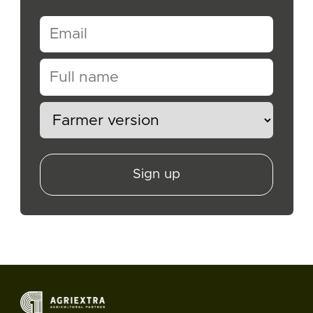
Sign up