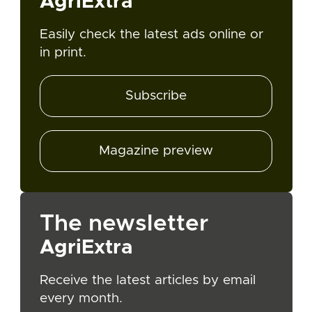
AgriExtra
Easily check the latest ads online or
in print.
Subscribe
Magazine preview
The newsletter
AgriExtra
Receive the latest articles by email
every month.