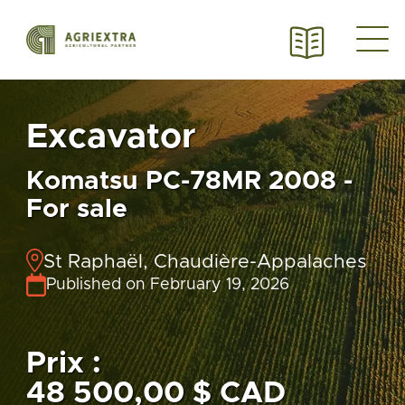
Excavator
Komatsu PC-78MR 2008 -
For sale
St Raphaël, Chaudière-Appalaches
Published on February 19, 2026
Prix :
48 500,00 $ CAD