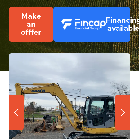
Make
Financin
an
availabl
offfer