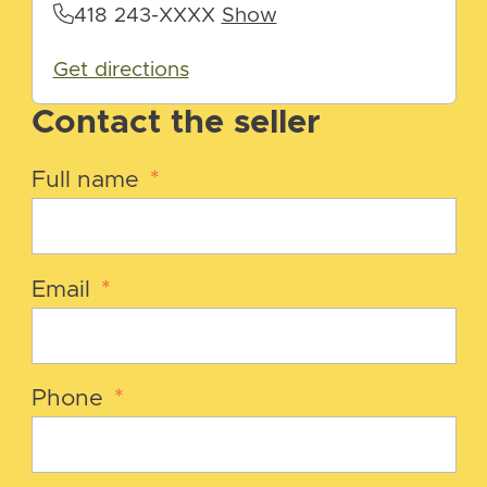
418 243-XXXX
Show
Get directions
Contact the seller
Full name
*
Email
*
Phone
*