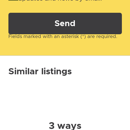
Send
Fields marked with an asterisk (*) are required.
Similar listings
3 ways