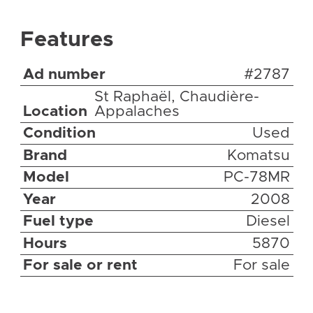
Features
Ad number
#2787
St Raphaël, Chaudière-
Location
Appalaches
Condition
Used
Brand
Komatsu
Model
PC-78MR
Year
2008
Fuel type
Diesel
Hours
5870
For sale or rent
For sale