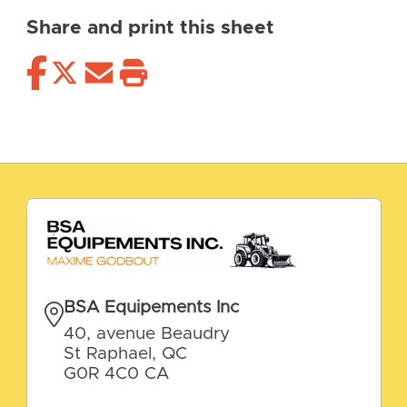
Share and print this sheet
BSA Equipements Inc
40, avenue Beaudry
St Raphael, QC
G0R 4C0 CA