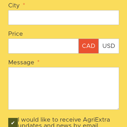
City
*
Price
CAD
USD
Message
*
I would like to receive AgriExtra
updates and news by email.